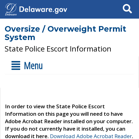
Search
Oversize / Overweight Permit
System
State Police Escort Information
Menu
In order to view the State Police Escort
Information on this page you will need to have
Adobe Acrobat Reader installed on your computer.
If you do not currently have it installed, you can
download it here.
Download Adobe Acrobat Reader
.