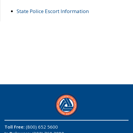
State Police Escort Information
Toll Free:
(800) 652 5600