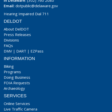
In Delaware
: (302) 760 2080
Email:
dotpublic@delaware.gov
Hearing Impaired Dial 711
DELDOT
About DelDOT
Press Releases
Divisions
FAQs
DMV
|
DART
|
EZPass
INFORMATION
Biking
Programs
Doing Business
FOIA Requests
Archaeology
SERVICES
Online Services
Live Traffic Camera