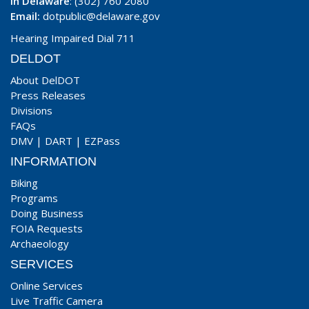
In Delaware
: (302) 760 2080
Email:
dotpublic@delaware.gov
Hearing Impaired Dial 711
DELDOT
About DelDOT
Press Releases
Divisions
FAQs
DMV
|
DART
|
EZPass
INFORMATION
Biking
Programs
Doing Business
FOIA Requests
Archaeology
SERVICES
Online Services
Live Traffic Camera