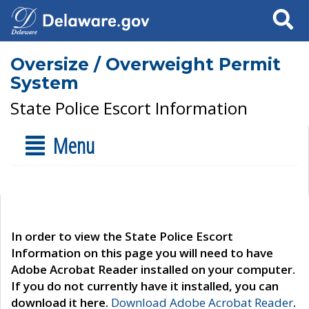
Search
Oversize / Overweight Permit
System
State Police Escort Information
Menu
In order to view the State Police Escort
Information on this page you will need to have
Adobe Acrobat Reader installed on your computer.
If you do not currently have it installed, you can
download it here.
Download Adobe Acrobat Reader
.