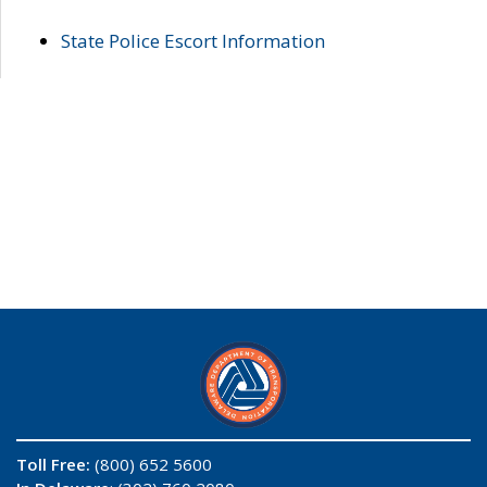
State Police Escort Information
Toll Free:
(800) 652 5600