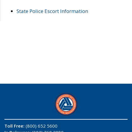
State Police Escort Information
Toll Free:
(800) 652 5600