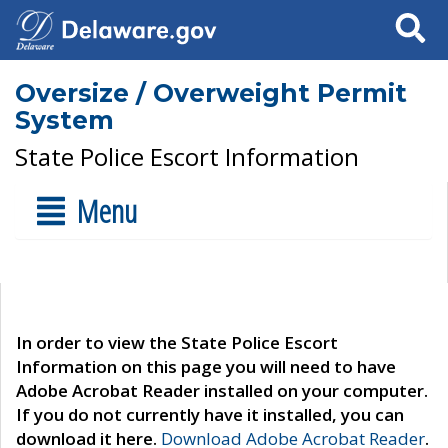
Search
Oversize / Overweight Permit
System
State Police Escort Information
Menu
In order to view the State Police Escort
Information on this page you will need to have
Adobe Acrobat Reader installed on your computer.
If you do not currently have it installed, you can
download it here.
Download Adobe Acrobat Reader
.