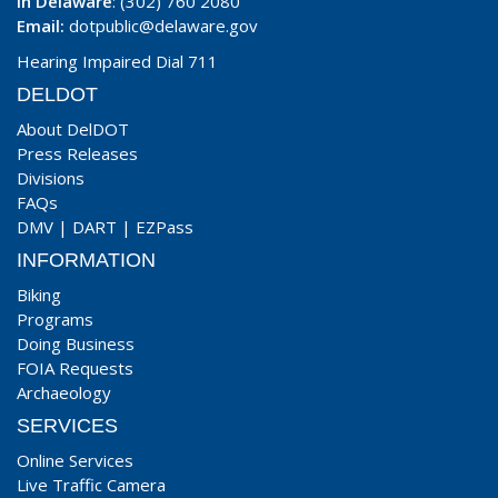
In Delaware
: (302) 760 2080
Email:
dotpublic@delaware.gov
Hearing Impaired Dial 711
DELDOT
About DelDOT
Press Releases
Divisions
FAQs
DMV
|
DART
|
EZPass
INFORMATION
Biking
Programs
Doing Business
FOIA Requests
Archaeology
SERVICES
Online Services
Live Traffic Camera