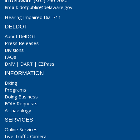
In Delaware
: (302) 760 2080
Email:
dotpublic@delaware.gov
Hearing Impaired Dial 711
DELDOT
About DelDOT
Press Releases
Divisions
FAQs
DMV
|
DART
|
EZPass
INFORMATION
Biking
Programs
Doing Business
FOIA Requests
Archaeology
SERVICES
Online Services
Live Traffic Camera