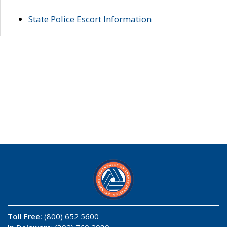
State Police Escort Information
Toll Free:
(800) 652 5600