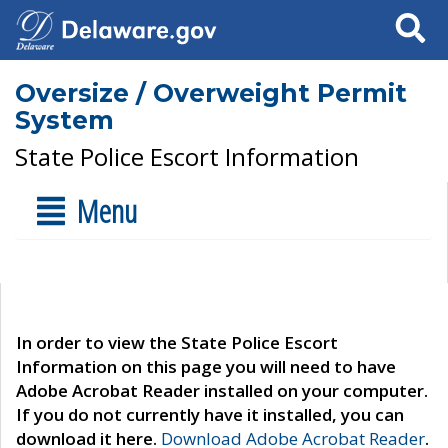
Search
Oversize / Overweight Permit
System
State Police Escort Information
Menu
In order to view the State Police Escort
Information on this page you will need to have
Adobe Acrobat Reader installed on your computer.
If you do not currently have it installed, you can
download it here.
Download Adobe Acrobat Reader
.