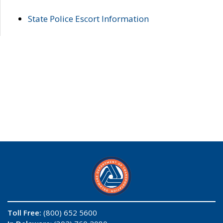
State Police Escort Information
Toll Free:
(800) 652 5600