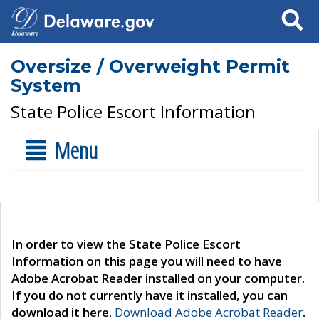
Search
Oversize / Overweight Permit
System
State Police Escort Information
Menu
In order to view the State Police Escort
Information on this page you will need to have
Adobe Acrobat Reader installed on your computer.
If you do not currently have it installed, you can
download it here.
Download Adobe Acrobat Reader
.