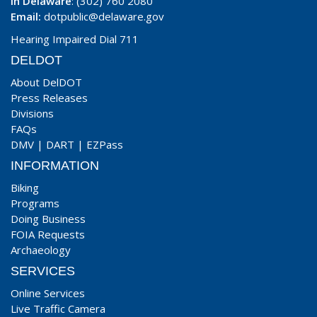
In Delaware
: (302) 760 2080
Email:
dotpublic@delaware.gov
Hearing Impaired Dial 711
DELDOT
About DelDOT
Press Releases
Divisions
FAQs
DMV
|
DART
|
EZPass
INFORMATION
Biking
Programs
Doing Business
FOIA Requests
Archaeology
SERVICES
Online Services
Live Traffic Camera