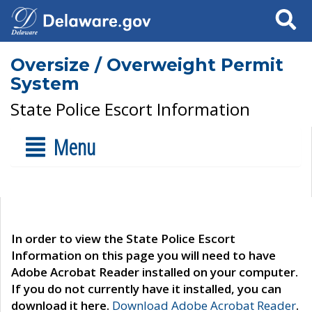
Search
Oversize / Overweight Permit
System
State Police Escort Information
Menu
In order to view the State Police Escort
Information on this page you will need to have
Adobe Acrobat Reader installed on your computer.
If you do not currently have it installed, you can
download it here.
Download Adobe Acrobat Reader
.