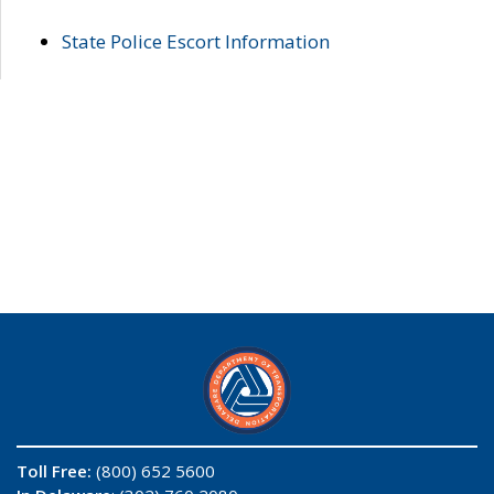
State Police Escort Information
Toll Free:
(800) 652 5600