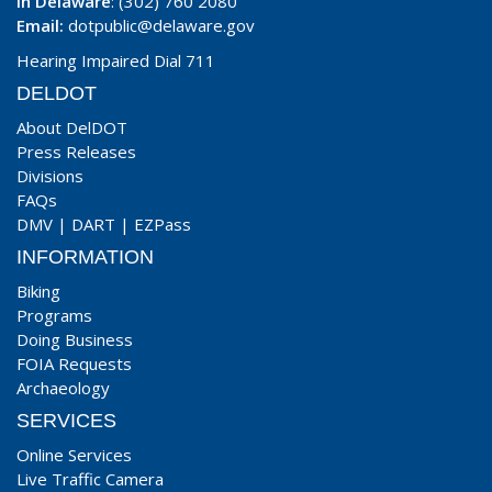
In Delaware
: (302) 760 2080
Email:
dotpublic@delaware.gov
Hearing Impaired Dial 711
DELDOT
About DelDOT
Press Releases
Divisions
FAQs
DMV
|
DART
|
EZPass
INFORMATION
Biking
Programs
Doing Business
FOIA Requests
Archaeology
SERVICES
Online Services
Live Traffic Camera