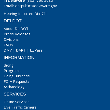
In Delaware
: (302) 760 2080
Email:
dotpublic@delaware.gov
Hearing Impaired Dial 711
DELDOT
About DelDOT
Press Releases
Divisions
FAQs
DMV
|
DART
|
EZPass
INFORMATION
Biking
Programs
Doing Business
FOIA Requests
Archaeology
SERVICES
Online Services
Live Traffic Camera