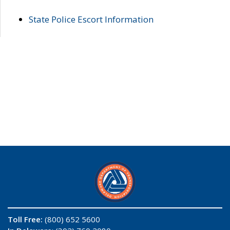
State Police Escort Information
Toll Free:
(800) 652 5600