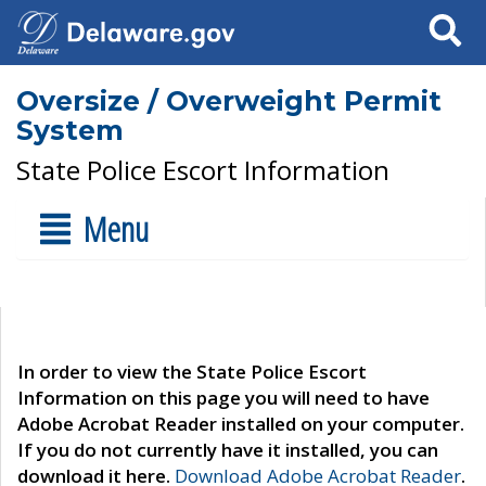
Search
Oversize / Overweight Permit
System
State Police Escort Information
Menu
In order to view the State Police Escort
Information on this page you will need to have
Adobe Acrobat Reader installed on your computer.
If you do not currently have it installed, you can
download it here.
Download Adobe Acrobat Reader
.