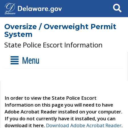
Search
Oversize / Overweight Permit
System
State Police Escort Information
Menu
In order to view the State Police Escort
Information on this page you will need to have
Adobe Acrobat Reader installed on your computer.
If you do not currently have it installed, you can
download it here.
Download Adobe Acrobat Reader
.