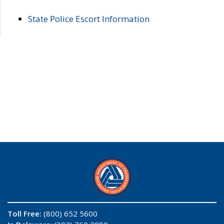
State Police Escort Information
Toll Free:
(800) 652 5600