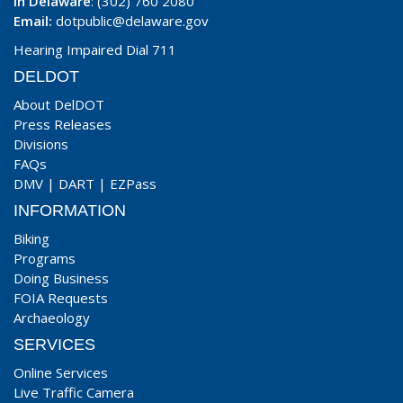
In Delaware
: (302) 760 2080
Email:
dotpublic@delaware.gov
Hearing Impaired Dial 711
DELDOT
About DelDOT
Press Releases
Divisions
FAQs
DMV
|
DART
|
EZPass
INFORMATION
Biking
Programs
Doing Business
FOIA Requests
Archaeology
SERVICES
Online Services
Live Traffic Camera