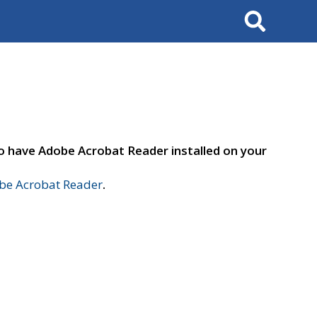
Search
to have Adobe Acrobat Reader installed on your
e Acrobat Reader
.