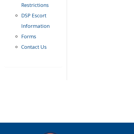
Restrictions
DSP Escort
Information
Forms
Contact Us