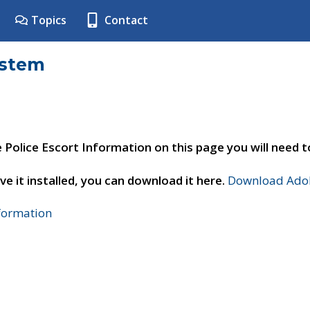
Topics
Contact
ystem
e Police Escort Information on this page you will need 
ve it installed, you can download it here.
Download Adob
nformation