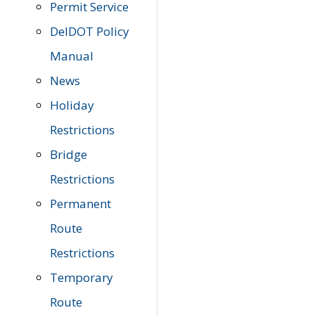
Permit Service
DelDOT Policy
Manual
News
Holiday
Restrictions
Bridge
Restrictions
Permanent
Route
Restrictions
Temporary
Route