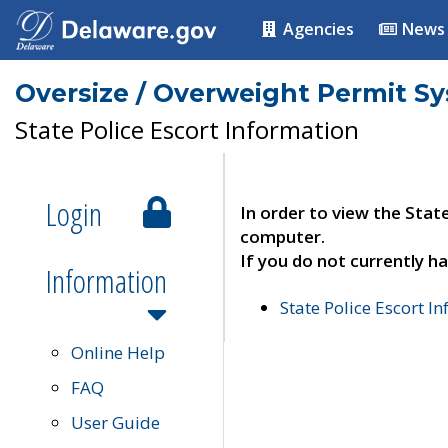
Agencies
News
Oversize / Overweight Permit S
State Police Escort Information
Login
In order to view the Stat
computer.
If you do not currently ha
Information
State Police Escort I
Online Help
FAQ
User Guide