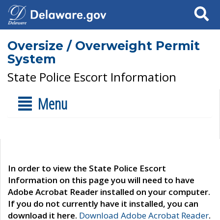
Search
Oversize / Overweight Permit
System
State Police Escort Information
Menu
In order to view the State Police Escort
Information on this page you will need to have
Adobe Acrobat Reader installed on your computer.
If you do not currently have it installed, you can
download it here.
Download Adobe Acrobat Reader
.