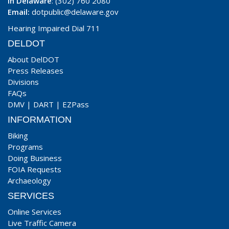
In Delaware
: (302) 760 2080
Email:
dotpublic@delaware.gov
Hearing Impaired Dial 711
DELDOT
About DelDOT
Press Releases
Divisions
FAQs
DMV
|
DART
|
EZPass
INFORMATION
Biking
Programs
Doing Business
FOIA Requests
Archaeology
SERVICES
Online Services
Live Traffic Camera