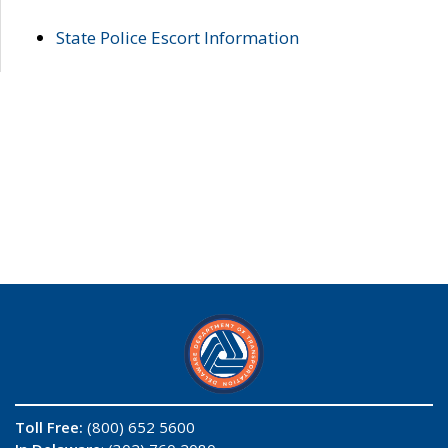
State Police Escort Information
Toll Free:
(800) 652 5600