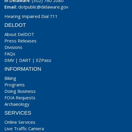
In Delaware
: (302) 760 2080
Email:
dotpublic@delaware.gov
Hearing Impaired Dial 711
DELDOT
About DelDOT
Press Releases
Divisions
FAQs
DMV
|
DART
|
EZPass
INFORMATION
Biking
Programs
Doing Business
FOIA Requests
Archaeology
SERVICES
Online Services
Live Traffic Camera