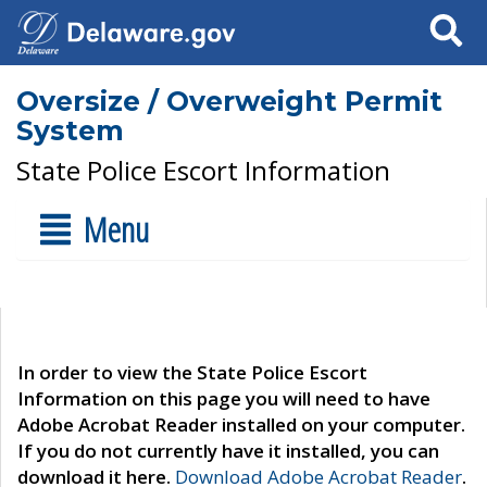
Search
Oversize / Overweight Permit
System
State Police Escort Information
Menu
In order to view the State Police Escort
Information on this page you will need to have
Adobe Acrobat Reader installed on your computer.
If you do not currently have it installed, you can
download it here.
Download Adobe Acrobat Reader
.