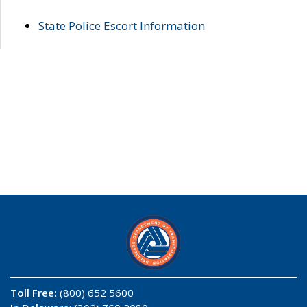
State Police Escort Information
Toll Free:
(800) 652 5600