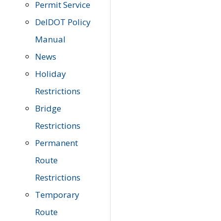
Permit Service
DelDOT Policy
Manual
News
Holiday
Restrictions
Bridge
Restrictions
Permanent
Route
Restrictions
Temporary
Route