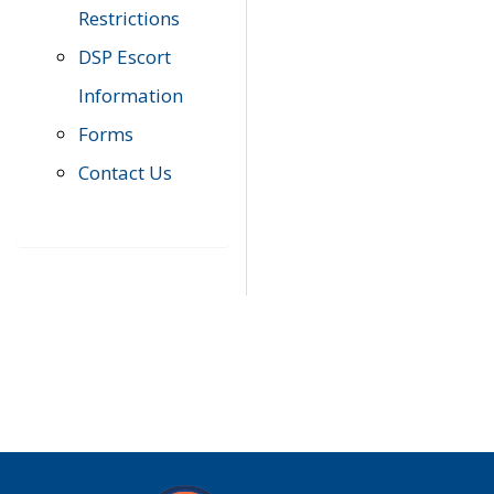
Restrictions
DSP Escort
Information
Forms
Contact Us