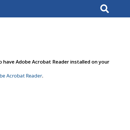
Search
to have Adobe Acrobat Reader installed on your
e Acrobat Reader
.