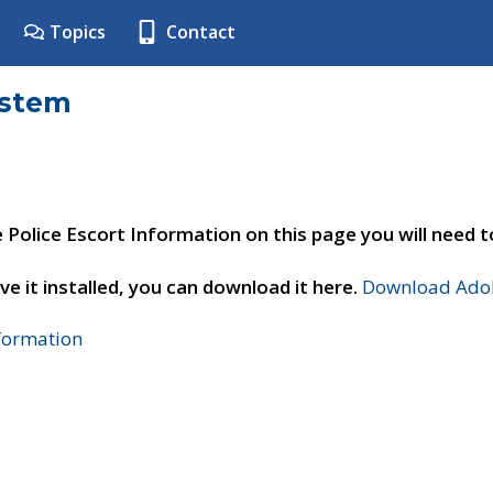
Topics
Contact
ystem
e Police Escort Information on this page you will need 
ve it installed, you can download it here.
Download Adob
nformation