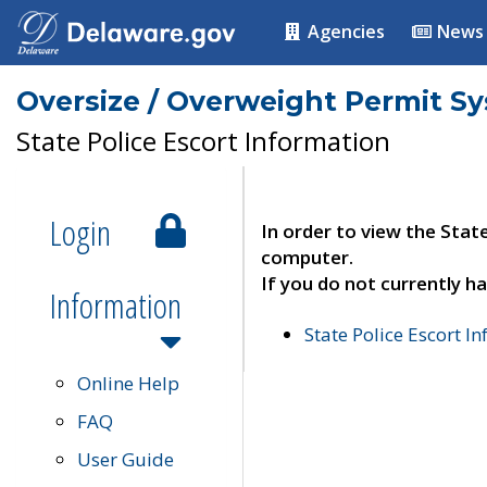
Agencies
News
Oversize / Overweight Permit S
State Police Escort Information
Login
In order to view the Stat
computer.
If you do not currently ha
Information
State Police Escort I
Online Help
FAQ
User Guide