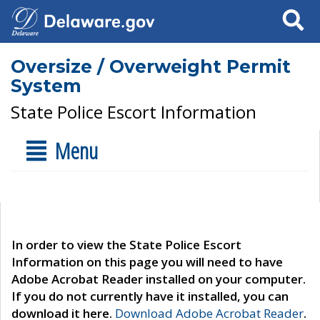
Search
Oversize / Overweight Permit
System
State Police Escort Information
Menu
In order to view the State Police Escort
Information on this page you will need to have
Adobe Acrobat Reader installed on your computer.
If you do not currently have it installed, you can
download it here.
Download Adobe Acrobat Reader
.