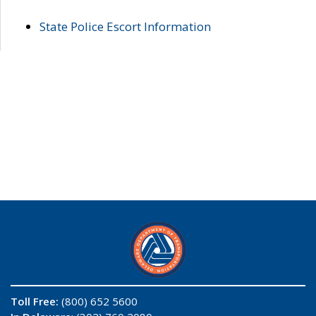
State Police Escort Information
Toll Free:
(800) 652 5600