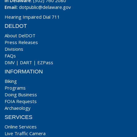
In Delaware
: (302) 760 2080
Email:
dotpublic@delaware.gov
Hearing Impaired Dial 711
DELDOT
About DelDOT
Press Releases
Divisions
FAQs
DMV
|
DART
|
EZPass
INFORMATION
Biking
Programs
Doing Business
FOIA Requests
Archaeology
SERVICES
Online Services
Live Traffic Camera