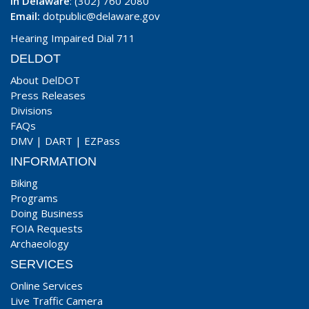
In Delaware
: (302) 760 2080
Email:
dotpublic@delaware.gov
Hearing Impaired Dial 711
DELDOT
About DelDOT
Press Releases
Divisions
FAQs
DMV
|
DART
|
EZPass
INFORMATION
Biking
Programs
Doing Business
FOIA Requests
Archaeology
SERVICES
Online Services
Live Traffic Camera