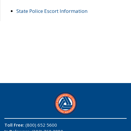
State Police Escort Information
Toll Free:
(800) 652 5600