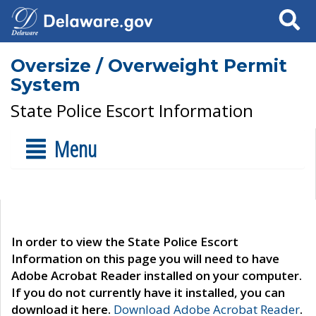
Search
Oversize / Overweight Permit
System
State Police Escort Information
Menu
In order to view the State Police Escort
Information on this page you will need to have
Adobe Acrobat Reader installed on your computer.
If you do not currently have it installed, you can
download it here.
Download Adobe Acrobat Reader
.