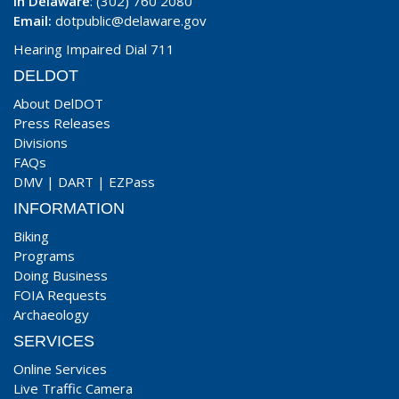
In Delaware
: (302) 760 2080
Email:
dotpublic@delaware.gov
Hearing Impaired Dial 711
DELDOT
About DelDOT
Press Releases
Divisions
FAQs
DMV
|
DART
|
EZPass
INFORMATION
Biking
Programs
Doing Business
FOIA Requests
Archaeology
SERVICES
Online Services
Live Traffic Camera