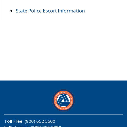
State Police Escort Information
Toll Free:
(800) 652 5600