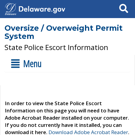
Search
Oversize / Overweight Permit
System
State Police Escort Information
Menu
In order to view the State Police Escort
Information on this page you will need to have
Adobe Acrobat Reader installed on your computer.
If you do not currently have it installed, you can
download it here.
Download Adobe Acrobat Reader
.