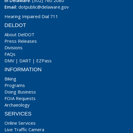
In Delaware
: (302) 760 2080
Email:
dotpublic@delaware.gov
Hearing Impaired Dial 711
DELDOT
About DelDOT
Press Releases
Divisions
FAQs
DMV
|
DART
|
EZPass
INFORMATION
Biking
Programs
Doing Business
FOIA Requests
Archaeology
SERVICES
Online Services
Live Traffic Camera