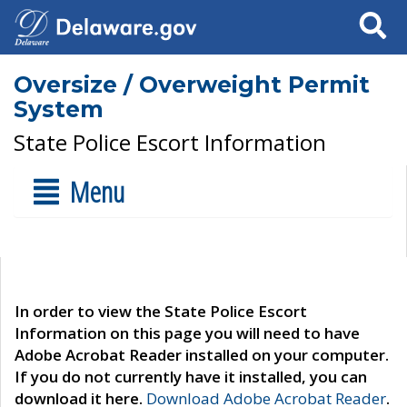
Search
Oversize / Overweight Permit
System
State Police Escort Information
Menu
In order to view the State Police Escort
Information on this page you will need to have
Adobe Acrobat Reader installed on your computer.
If you do not currently have it installed, you can
download it here.
Download Adobe Acrobat Reader
.