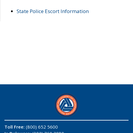
State Police Escort Information
Toll Free:
(800) 652 5600