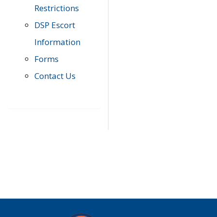
Restrictions
DSP Escort
Information
Forms
Contact Us