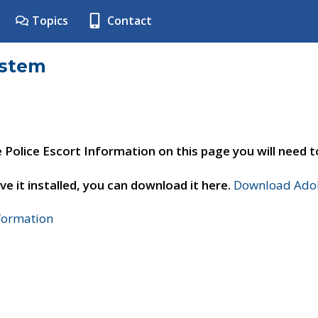
Topics
Contact
ystem
e Police Escort Information on this page you will need 
ve it installed, you can download it here.
Download Adob
nformation