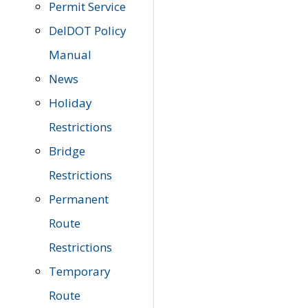
Permit Service
DelDOT Policy
Manual
News
Holiday
Restrictions
Bridge
Restrictions
Permanent
Route
Restrictions
Temporary
Route