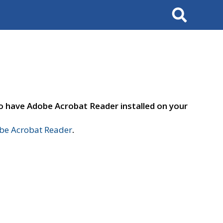
Search
to have Adobe Acrobat Reader installed on your
e Acrobat Reader
.