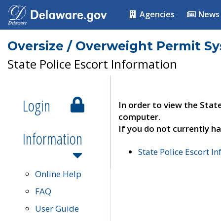
Agencies
News
Oversize / Overweight Permit S
State Police Escort Information
Login
In order to view the Stat
computer.
If you do not currently ha
Information
State Police Escort I
Online Help
FAQ
User Guide