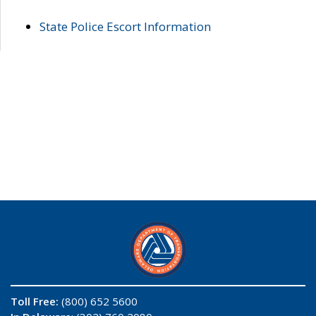
State Police Escort Information
Toll Free:
(800) 652 5600