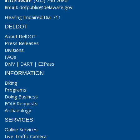
In Delaware
: (302) 760 2080
Email:
dotpublic@delaware.gov
Hearing Impaired Dial 711
DELDOT
About DelDOT
Press Releases
Divisions
FAQs
DMV
|
DART
|
EZPass
INFORMATION
Biking
Programs
Doing Business
FOIA Requests
Archaeology
SERVICES
Online Services
Live Traffic Camera