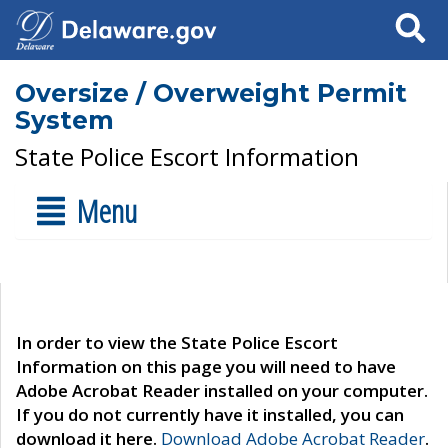
Search
Oversize / Overweight Permit
System
State Police Escort Information
Menu
In order to view the State Police Escort
Information on this page you will need to have
Adobe Acrobat Reader installed on your computer.
If you do not currently have it installed, you can
download it here.
Download Adobe Acrobat Reader
.