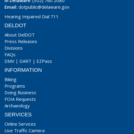
In Delaware
: (302) 760 2080
Email:
dotpublic@delaware.gov
Hearing Impaired Dial 711
DELDOT
About DelDOT
Press Releases
Divisions
FAQs
DMV
|
DART
|
EZPass
INFORMATION
Biking
Programs
Doing Business
FOIA Requests
Archaeology
SERVICES
Online Services
Live Traffic Camera