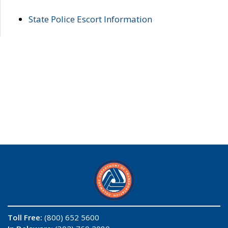
State Police Escort Information
Toll Free:
(800) 652 5600