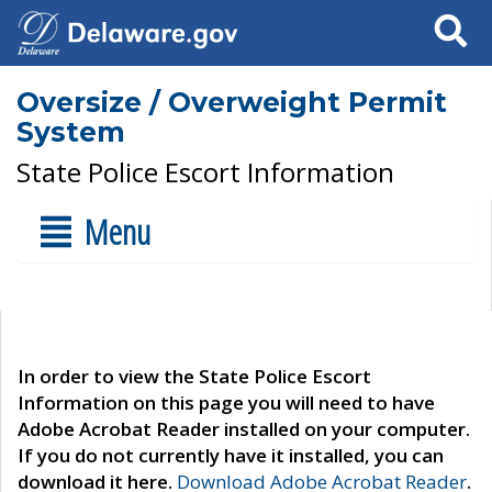
Search
Oversize / Overweight Permit
System
State Police Escort Information
Menu
In order to view the State Police Escort
Information on this page you will need to have
Adobe Acrobat Reader installed on your computer.
If you do not currently have it installed, you can
download it here.
Download Adobe Acrobat Reader
.