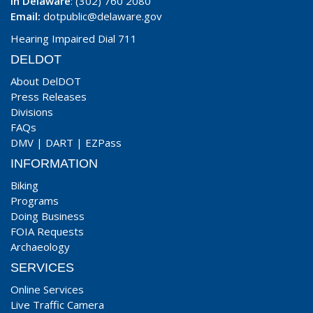
In Delaware
: (302) 760 2080
Email:
dotpublic@delaware.gov
Hearing Impaired Dial 711
DELDOT
About DelDOT
Press Releases
Divisions
FAQs
DMV
|
DART
|
EZPass
INFORMATION
Biking
Programs
Doing Business
FOIA Requests
Archaeology
SERVICES
Online Services
Live Traffic Camera