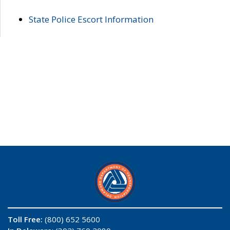
State Police Escort Information
Toll Free:
(800) 652 5600