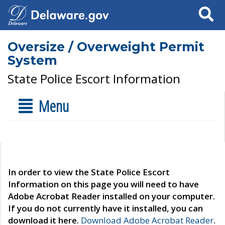
Search
Oversize / Overweight Permit
System
State Police Escort Information
Menu
In order to view the State Police Escort
Information on this page you will need to have
Adobe Acrobat Reader installed on your computer.
If you do not currently have it installed, you can
download it here.
Download Adobe Acrobat Reader
.