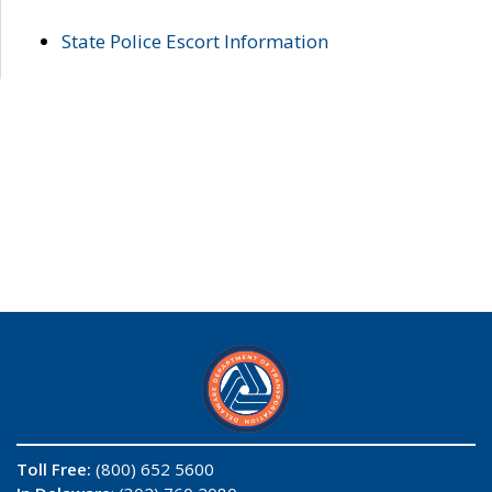
State Police Escort Information
Toll Free:
(800) 652 5600