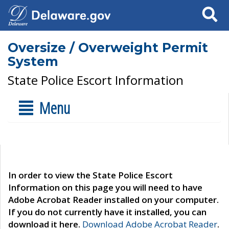
Search
Oversize / Overweight Permit
System
State Police Escort Information
Menu
In order to view the State Police Escort
Information on this page you will need to have
Adobe Acrobat Reader installed on your computer.
If you do not currently have it installed, you can
download it here.
Download Adobe Acrobat Reader
.