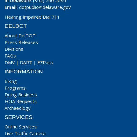
In Delaware
: (302) 760 2080
Email:
dotpublic@delaware.gov
Hearing Impaired Dial 711
DELDOT
About DelDOT
Press Releases
Divisions
FAQs
DMV
|
DART
|
EZPass
INFORMATION
Biking
Programs
Doing Business
FOIA Requests
Archaeology
SERVICES
Online Services
Live Traffic Camera