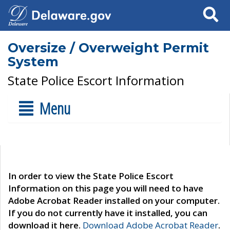
Search
Oversize / Overweight Permit
System
State Police Escort Information
Menu
In order to view the State Police Escort
Information on this page you will need to have
Adobe Acrobat Reader installed on your computer.
If you do not currently have it installed, you can
download it here.
Download Adobe Acrobat Reader
.