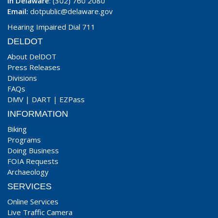
In Delaware
: (302) 760 2080
Email:
dotpublic@delaware.gov
Hearing Impaired Dial 711
DELDOT
About DelDOT
Press Releases
Divisions
FAQs
DMV
|
DART
|
EZPass
INFORMATION
Biking
Programs
Doing Business
FOIA Requests
Archaeology
SERVICES
Online Services
Live Traffic Camera