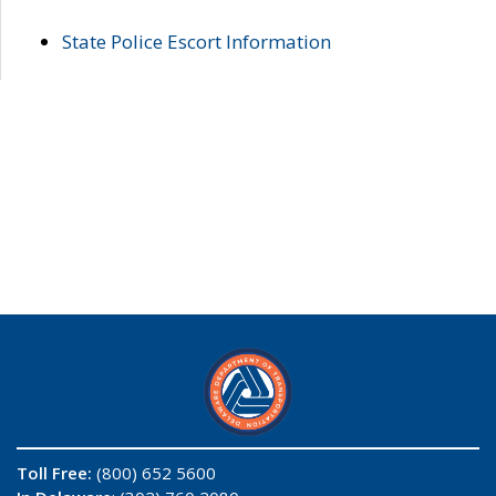
State Police Escort Information
Toll Free:
(800) 652 5600