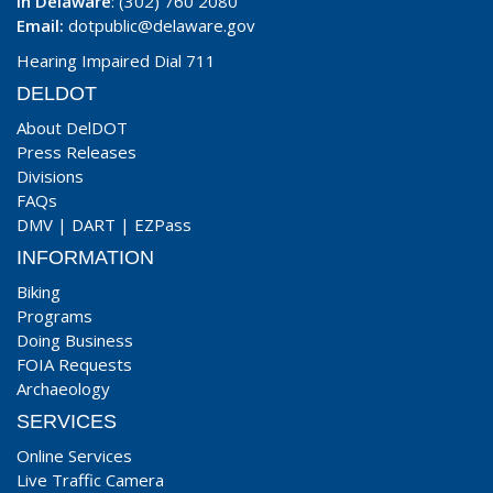
In Delaware
: (302) 760 2080
Email:
dotpublic@delaware.gov
Hearing Impaired Dial 711
DELDOT
About DelDOT
Press Releases
Divisions
FAQs
DMV
|
DART
|
EZPass
INFORMATION
Biking
Programs
Doing Business
FOIA Requests
Archaeology
SERVICES
Online Services
Live Traffic Camera