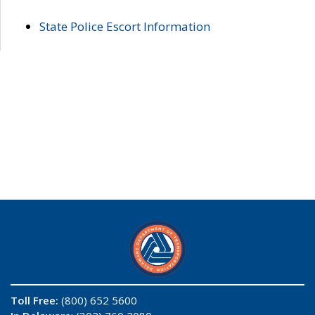
State Police Escort Information
Toll Free:
(800) 652 5600