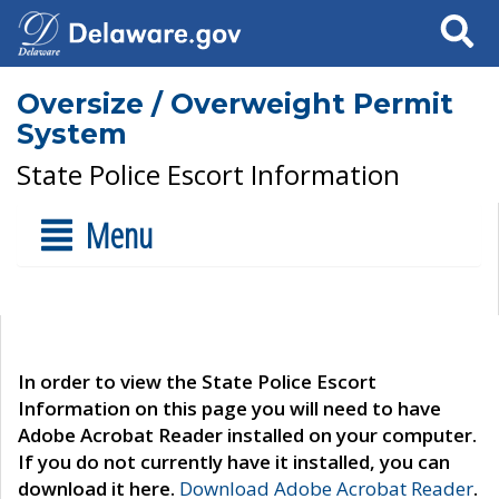
Search
Oversize / Overweight Permit
System
State Police Escort Information
Menu
In order to view the State Police Escort
Information on this page you will need to have
Adobe Acrobat Reader installed on your computer.
If you do not currently have it installed, you can
download it here.
Download Adobe Acrobat Reader
.