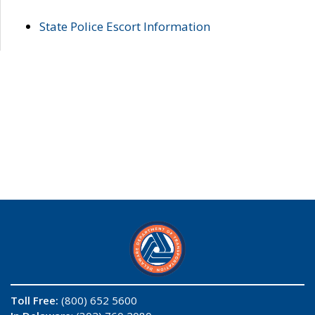
State Police Escort Information
Toll Free:
(800) 652 5600