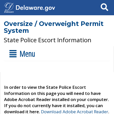
Search
Oversize / Overweight Permit
System
State Police Escort Information
Menu
In order to view the State Police Escort
Information on this page you will need to have
Adobe Acrobat Reader installed on your computer.
If you do not currently have it installed, you can
download it here.
Download Adobe Acrobat Reader
.