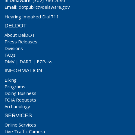
In Delaware
: (302) 760 2080
Email:
dotpublic@delaware.gov
Hearing Impaired Dial 711
DELDOT
About DelDOT
Press Releases
Divisions
FAQs
DMV
|
DART
|
EZPass
INFORMATION
Biking
Programs
Doing Business
FOIA Requests
Archaeology
SERVICES
Online Services
Live Traffic Camera