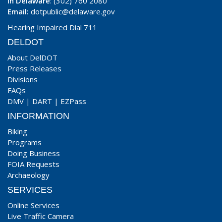
In Delaware
: (302) 760 2080
Email:
dotpublic@delaware.gov
Hearing Impaired Dial 711
DELDOT
About DelDOT
Press Releases
Divisions
FAQs
DMV
|
DART
|
EZPass
INFORMATION
Biking
Programs
Doing Business
FOIA Requests
Archaeology
SERVICES
Online Services
Live Traffic Camera