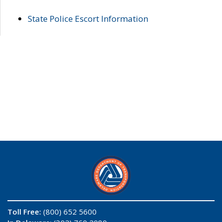
State Police Escort Information
Toll Free:
(800) 652 5600