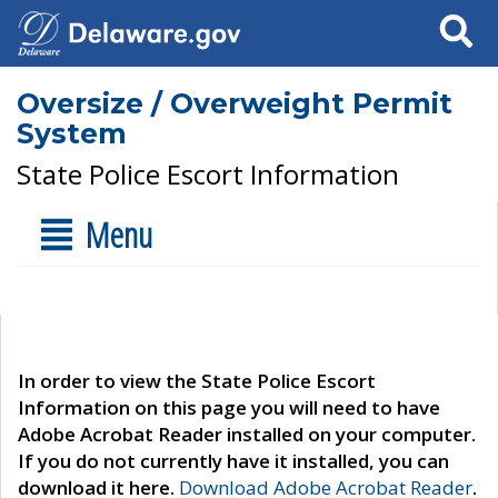
Search
Oversize / Overweight Permit
System
State Police Escort Information
Menu
In order to view the State Police Escort
Information on this page you will need to have
Adobe Acrobat Reader installed on your computer.
If you do not currently have it installed, you can
download it here.
Download Adobe Acrobat Reader
.