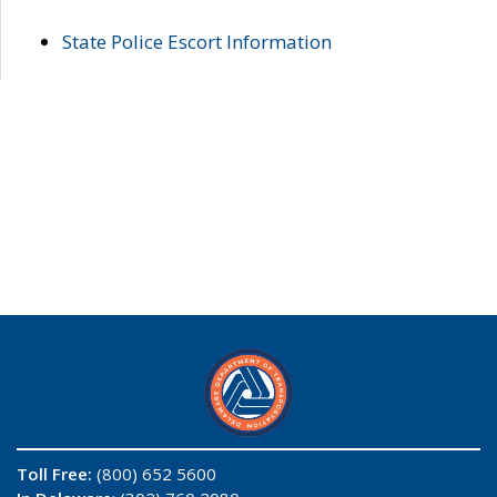
State Police Escort Information
Toll Free:
(800) 652 5600