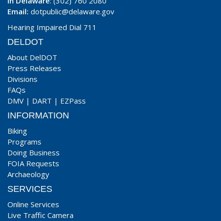
In Delaware
: (302) 760 2080
Email:
dotpublic@delaware.gov
Hearing Impaired Dial 711
DELDOT
About DelDOT
Press Releases
Divisions
FAQs
DMV
|
DART
|
EZPass
INFORMATION
Biking
Programs
Doing Business
FOIA Requests
Archaeology
SERVICES
Online Services
Live Traffic Camera