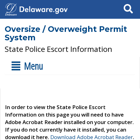
Search
Oversize / Overweight Permit
System
State Police Escort Information
Menu
In order to view the State Police Escort
Information on this page you will need to have
Adobe Acrobat Reader installed on your computer.
If you do not currently have it installed, you can
download it here.
Download Adobe Acrobat Reader
.