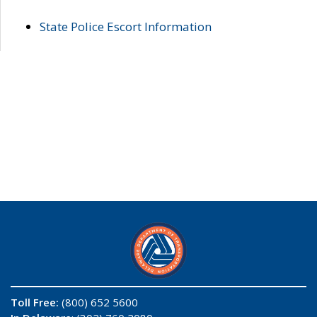
State Police Escort Information
Toll Free:
(800) 652 5600