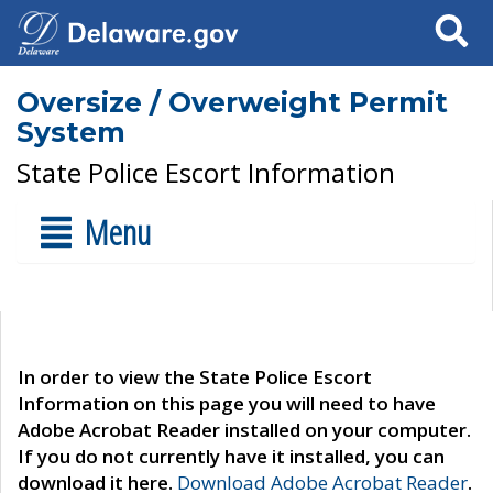
Search
Oversize / Overweight Permit
System
State Police Escort Information
Menu
In order to view the State Police Escort
Information on this page you will need to have
Adobe Acrobat Reader installed on your computer.
If you do not currently have it installed, you can
download it here.
Download Adobe Acrobat Reader
.