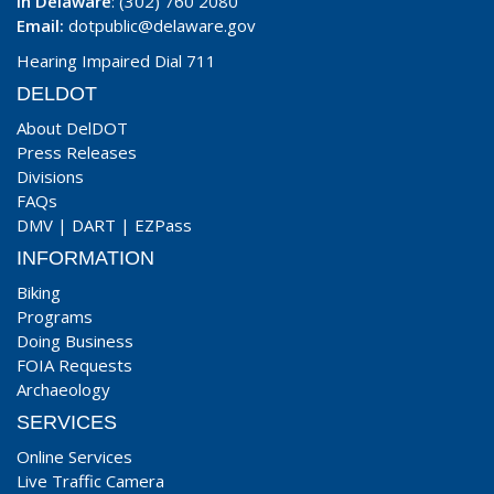
In Delaware
: (302) 760 2080
Email:
dotpublic@delaware.gov
Hearing Impaired Dial 711
DELDOT
About DelDOT
Press Releases
Divisions
FAQs
DMV
|
DART
|
EZPass
INFORMATION
Biking
Programs
Doing Business
FOIA Requests
Archaeology
SERVICES
Online Services
Live Traffic Camera