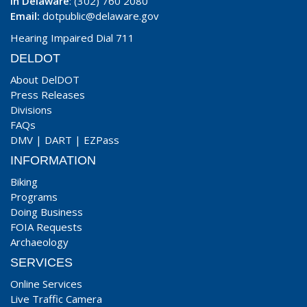
In Delaware
: (302) 760 2080
Email:
dotpublic@delaware.gov
Hearing Impaired Dial 711
DELDOT
About DelDOT
Press Releases
Divisions
FAQs
DMV
|
DART
|
EZPass
INFORMATION
Biking
Programs
Doing Business
FOIA Requests
Archaeology
SERVICES
Online Services
Live Traffic Camera