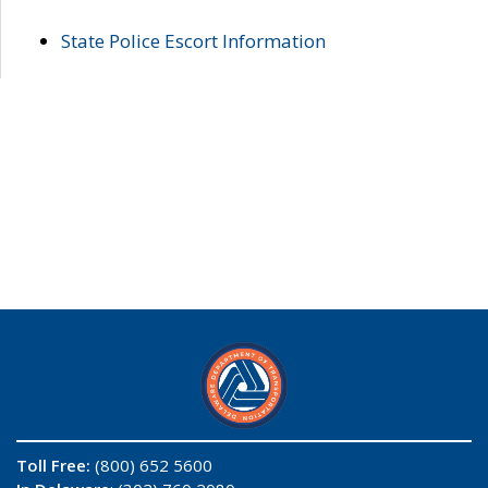
State Police Escort Information
Toll Free:
(800) 652 5600