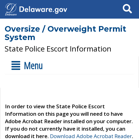
Search
Oversize / Overweight Permit
System
State Police Escort Information
Menu
In order to view the State Police Escort
Information on this page you will need to have
Adobe Acrobat Reader installed on your computer.
If you do not currently have it installed, you can
download it here.
Download Adobe Acrobat Reader
.