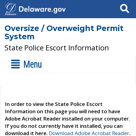
Search
Oversize / Overweight Permit
System
State Police Escort Information
Menu
In order to view the State Police Escort
Information on this page you will need to have
Adobe Acrobat Reader installed on your computer.
If you do not currently have it installed, you can
download it here.
Download Adobe Acrobat Reader
.