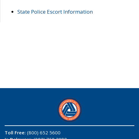
State Police Escort Information
Toll Free:
(800) 652 5600