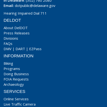
In Delaware
: (302) 760 2080
Email:
dotpublic@delaware.gov
Hearing Impaired Dial 711
DELDOT
About DelDOT
Press Releases
Divisions
FAQs
DMV
|
DART
|
EZPass
INFORMATION
Biking
Programs
Doing Business
FOIA Requests
Archaeology
SERVICES
Online Services
Live Traffic Camera