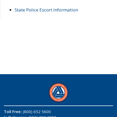
State Police Escort Information
Toll Free:
(800) 652 5600