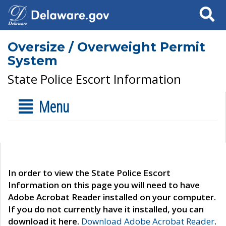
Search
Oversize / Overweight Permit
System
State Police Escort Information
Menu
In order to view the State Police Escort
Information on this page you will need to have
Adobe Acrobat Reader installed on your computer.
If you do not currently have it installed, you can
download it here.
Download Adobe Acrobat Reader
.