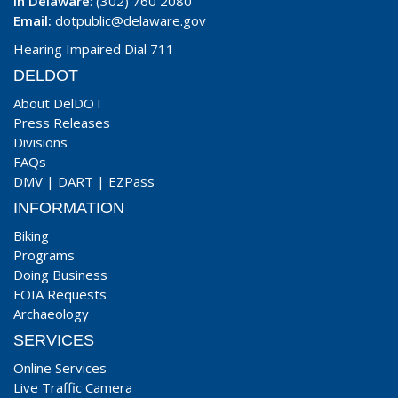
In Delaware
: (302) 760 2080
Email:
dotpublic@delaware.gov
Hearing Impaired Dial 711
DELDOT
About DelDOT
Press Releases
Divisions
FAQs
DMV
|
DART
|
EZPass
INFORMATION
Biking
Programs
Doing Business
FOIA Requests
Archaeology
SERVICES
Online Services
Live Traffic Camera