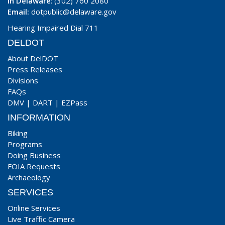
In Delaware
: (302) 760 2080
Email:
dotpublic@delaware.gov
Hearing Impaired Dial 711
DELDOT
About DelDOT
Press Releases
Divisions
FAQs
DMV
|
DART
|
EZPass
INFORMATION
Biking
Programs
Doing Business
FOIA Requests
Archaeology
SERVICES
Online Services
Live Traffic Camera