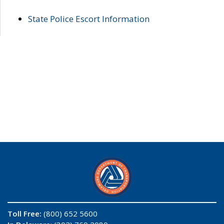
State Police Escort Information
Toll Free:
(800) 652 5600