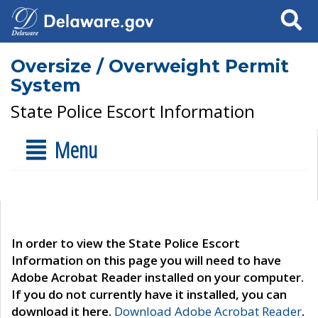
Search
Oversize / Overweight Permit
System
State Police Escort Information
Menu
In order to view the State Police Escort
Information on this page you will need to have
Adobe Acrobat Reader installed on your computer.
If you do not currently have it installed, you can
download it here.
Download Adobe Acrobat Reader
.