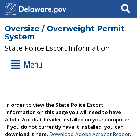
Search
Oversize / Overweight Permit
System
State Police Escort Information
Menu
In order to view the State Police Escort
Information on this page you will need to have
Adobe Acrobat Reader installed on your computer.
If you do not currently have it installed, you can
download it here.
Download Adobe Acrobat Reader
.