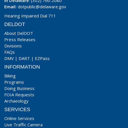
In Delaware
: (302) 760 2080
Email:
dotpublic@delaware.gov
Hearing Impaired Dial 711
DELDOT
About DelDOT
Press Releases
Divisions
FAQs
DMV
|
DART
|
EZPass
INFORMATION
Biking
Programs
Doing Business
FOIA Requests
Archaeology
SERVICES
Online Services
Live Traffic Camera