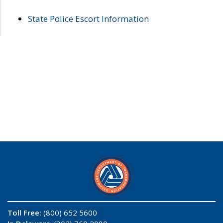
State Police Escort Information
Toll Free:
(800) 652 5600