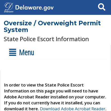
Search
Oversize / Overweight Permit
System
State Police Escort Information
Menu
In order to view the State Police Escort
Information on this page you will need to have
Adobe Acrobat Reader installed on your computer.
If you do not currently have it installed, you can
download it here.
Download Adobe Acrobat Reader
.