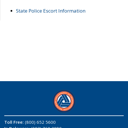
State Police Escort Information
Toll Free:
(800) 652 5600