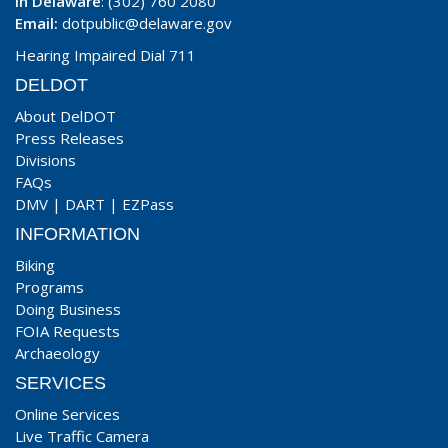
In Delaware
: (302) 760 2080
Email:
dotpublic@delaware.gov
Hearing Impaired Dial 711
DELDOT
About DelDOT
Press Releases
Divisions
FAQs
DMV
|
DART
|
EZPass
INFORMATION
Biking
Programs
Doing Business
FOIA Requests
Archaeology
SERVICES
Online Services
Live Traffic Camera