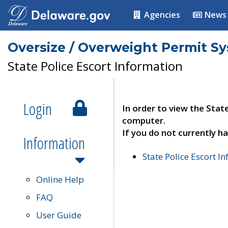
Agencies
News
Oversize / Overweight Permit S
State Police Escort Information
Login
In order to view the Stat
computer.
If you do not currently ha
Information
State Police Escort I
Online Help
FAQ
User Guide