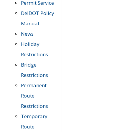
Permit Service
DelDOT Policy
Manual
News
Holiday
Restrictions
Bridge
Restrictions
Permanent
Route
Restrictions
Temporary
Route