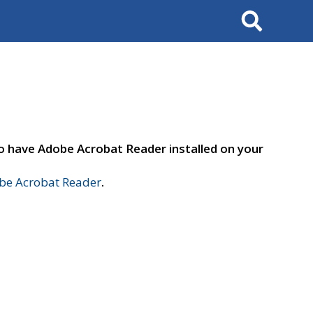
Search
to have Adobe Acrobat Reader installed on your
e Acrobat Reader
.