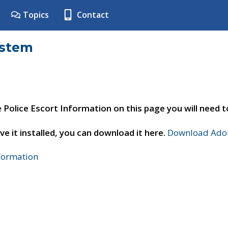
Topics
Contact
ystem
e Police Escort Information on this page you will need 
ve it installed, you can download it here.
Download Adob
nformation