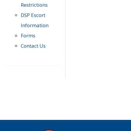
Restrictions
DSP Escort
Information
Forms
Contact Us