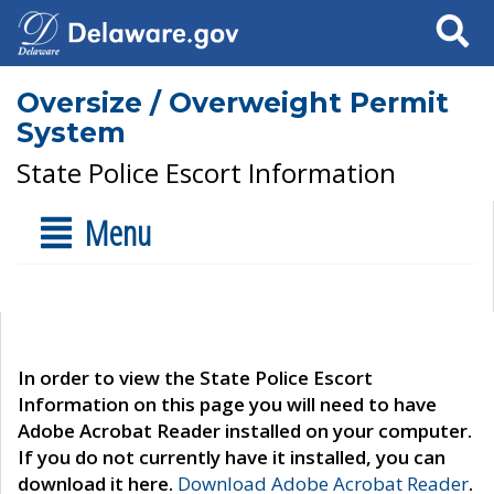
Search
Oversize / Overweight Permit
System
State Police Escort Information
Menu
In order to view the State Police Escort
Information on this page you will need to have
Adobe Acrobat Reader installed on your computer.
If you do not currently have it installed, you can
download it here.
Download Adobe Acrobat Reader
.