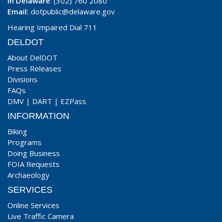
In Delaware
: (302) 760 2080
Email:
dotpublic@delaware.gov
Hearing Impaired Dial 711
DELDOT
About DelDOT
Press Releases
Divisions
FAQs
DMV
|
DART
|
EZPass
INFORMATION
Biking
Programs
Doing Business
FOIA Requests
Archaeology
SERVICES
Online Services
Live Traffic Camera