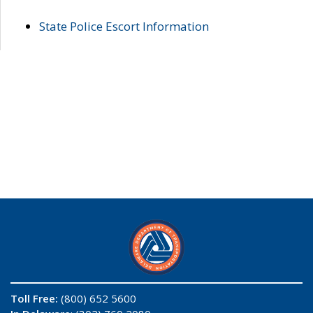
State Police Escort Information
Toll Free:
(800) 652 5600