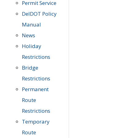
Permit Service
DelDOT Policy
Manual
News
Holiday
Restrictions
Bridge
Restrictions
Permanent
Route
Restrictions
Temporary
Route