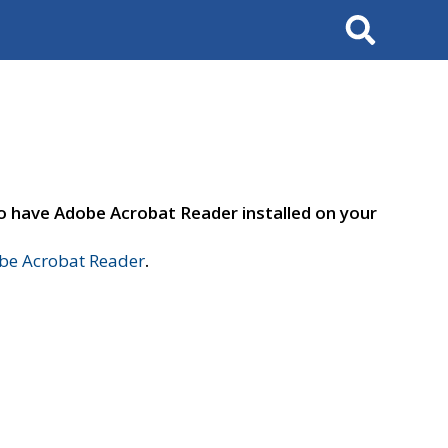
Search
to have Adobe Acrobat Reader installed on your
e Acrobat Reader
.