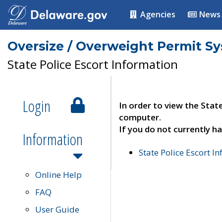
Agencies
News
Oversize / Overweight Permit S
State Police Escort Information
Login
In order to view the Stat
computer.
If you do not currently ha
Information
State Police Escort I
Online Help
FAQ
User Guide