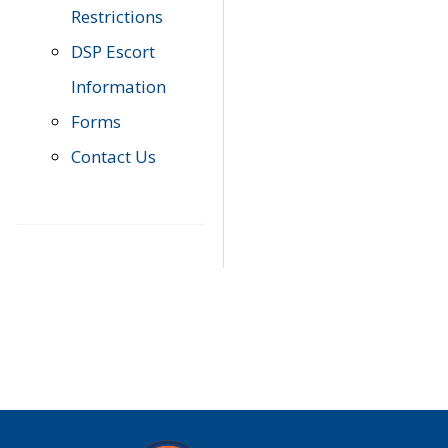
Restrictions
DSP Escort
Information
Forms
Contact Us