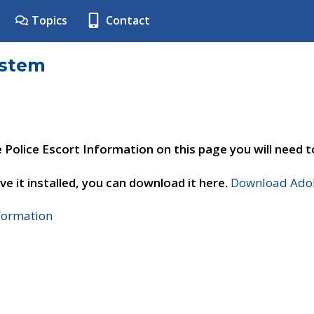
Topics
Contact
ystem
e Police Escort Information on this page you will need 
ve it installed, you can download it here.
Download Adob
nformation