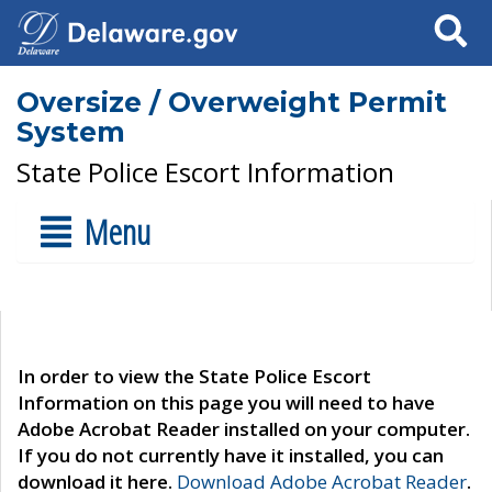
Search
Oversize / Overweight Permit
System
State Police Escort Information
Menu
In order to view the State Police Escort
Information on this page you will need to have
Adobe Acrobat Reader installed on your computer.
If you do not currently have it installed, you can
download it here.
Download Adobe Acrobat Reader
.