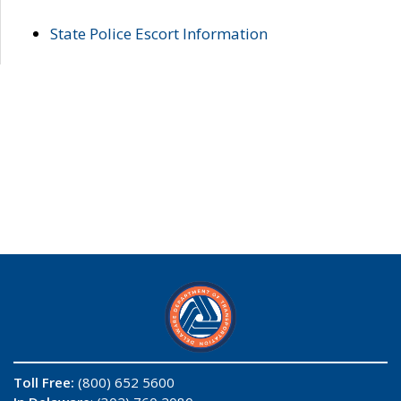
State Police Escort Information
Toll Free:
(800) 652 5600