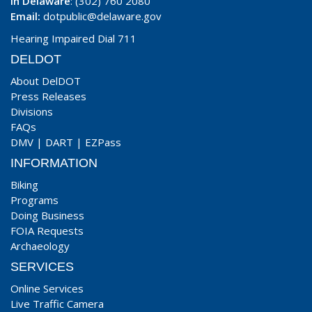
In Delaware
: (302) 760 2080
Email:
dotpublic@delaware.gov
Hearing Impaired Dial 711
DELDOT
About DelDOT
Press Releases
Divisions
FAQs
DMV
|
DART
|
EZPass
INFORMATION
Biking
Programs
Doing Business
FOIA Requests
Archaeology
SERVICES
Online Services
Live Traffic Camera