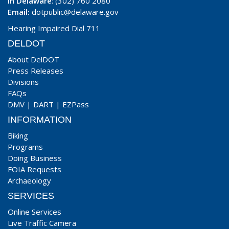
In Delaware
: (302) 760 2080
Email:
dotpublic@delaware.gov
Hearing Impaired Dial 711
DELDOT
About DelDOT
Press Releases
Divisions
FAQs
DMV
|
DART
|
EZPass
INFORMATION
Biking
Programs
Doing Business
FOIA Requests
Archaeology
SERVICES
Online Services
Live Traffic Camera