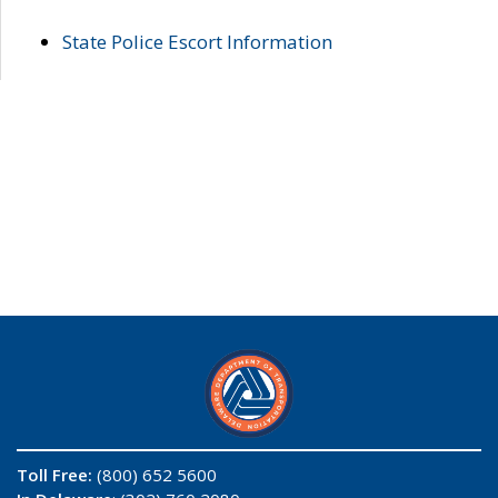
State Police Escort Information
Toll Free:
(800) 652 5600