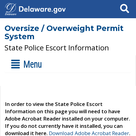
Search
Oversize / Overweight Permit
System
State Police Escort Information
Menu
In order to view the State Police Escort
Information on this page you will need to have
Adobe Acrobat Reader installed on your computer.
If you do not currently have it installed, you can
download it here.
Download Adobe Acrobat Reader
.