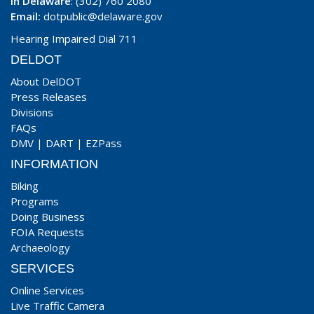
In Delaware
: (302) 760 2080
Email:
dotpublic@delaware.gov
Hearing Impaired Dial 711
DELDOT
About DelDOT
Press Releases
Divisions
FAQs
DMV
|
DART
|
EZPass
INFORMATION
Biking
Programs
Doing Business
FOIA Requests
Archaeology
SERVICES
Online Services
Live Traffic Camera