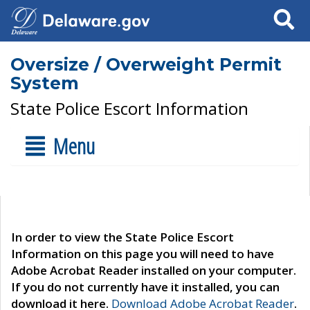
Search
Oversize / Overweight Permit
System
State Police Escort Information
Menu
In order to view the State Police Escort
Information on this page you will need to have
Adobe Acrobat Reader installed on your computer.
If you do not currently have it installed, you can
download it here.
Download Adobe Acrobat Reader
.