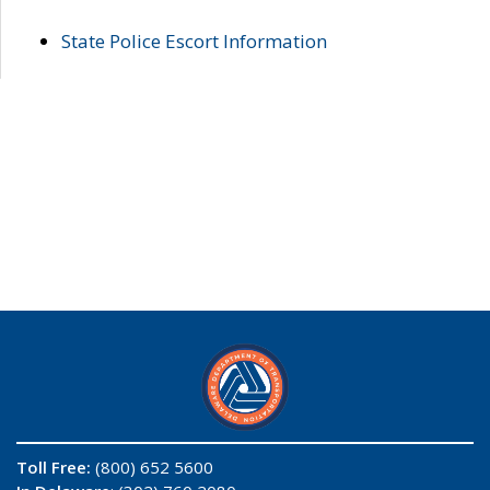
State Police Escort Information
Toll Free:
(800) 652 5600