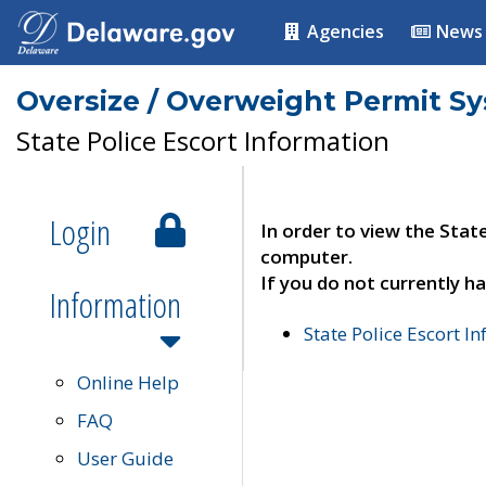
Agencies
News
Oversize / Overweight Permit S
State Police Escort Information
Login
In order to view the Stat
computer.
If you do not currently ha
Information
State Police Escort I
Online Help
FAQ
User Guide