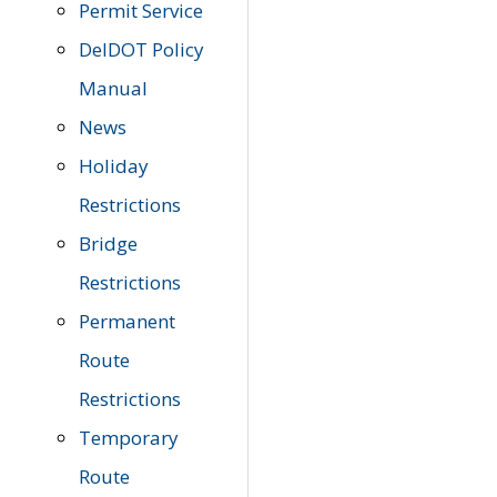
Permit Service
DelDOT Policy
Manual
News
Holiday
Restrictions
Bridge
Restrictions
Permanent
Route
Restrictions
Temporary
Route