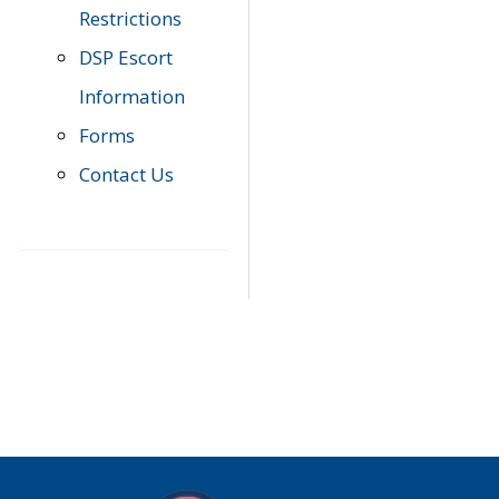
Restrictions
DSP Escort
Information
Forms
Contact Us