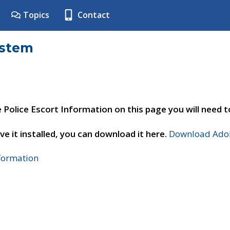
Topics
Contact
ystem
e Police Escort Information on this page you will need 
ve it installed, you can download it here.
Download Adob
nformation