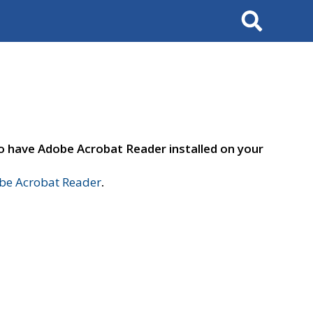
Search
to have Adobe Acrobat Reader installed on your
e Acrobat Reader
.