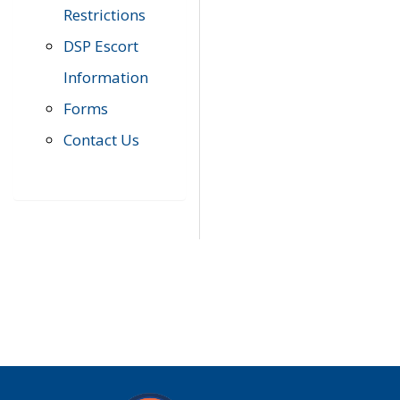
Restrictions
DSP Escort
Information
Forms
Contact Us