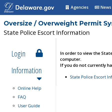
Agencies
News
Oversize / Overweight Permit S
State Police Escort Information
Login
In order to view the Stat
computer.
If you do not currently ha
Information
State Police Escort I
Online Help
FAQ
User Guide