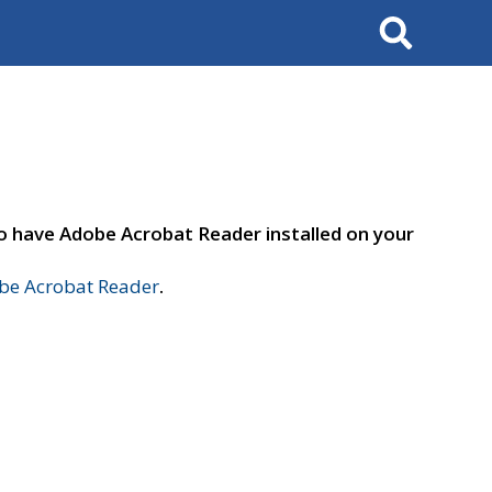
Search
to have Adobe Acrobat Reader installed on your
e Acrobat Reader
.