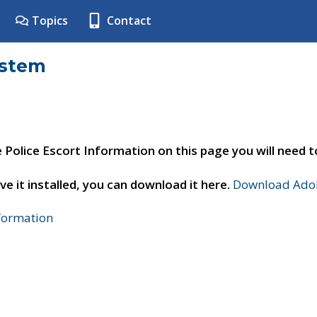
Topics
Contact
ystem
e Police Escort Information on this page you will need 
ve it installed, you can download it here.
Download Adob
nformation