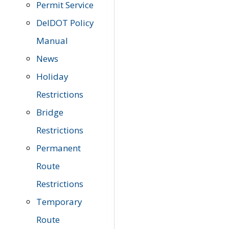
Permit Service
DelDOT Policy
Manual
News
Holiday
Restrictions
Bridge
Restrictions
Permanent
Route
Restrictions
Temporary
Route