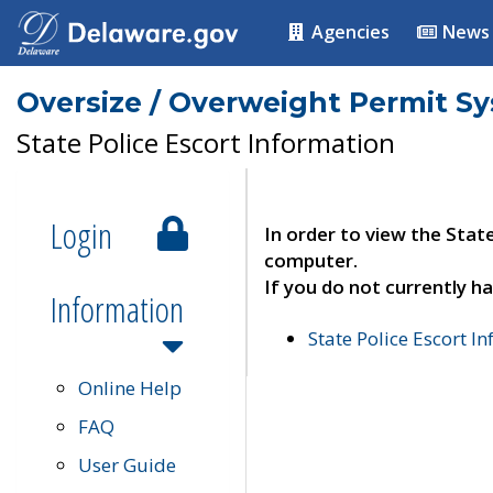
Agencies
News
Oversize / Overweight Permit S
State Police Escort Information
Login
In order to view the Stat
computer.
If you do not currently ha
Information
State Police Escort I
Online Help
FAQ
User Guide