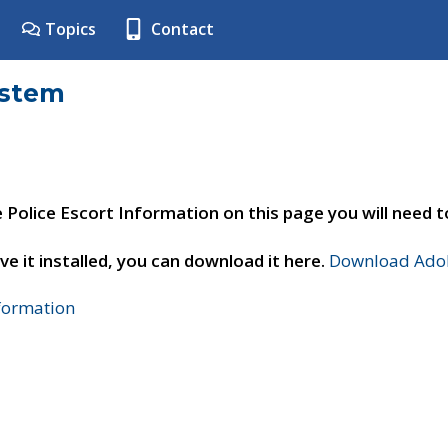
Topics
Contact
ystem
e Police Escort Information on this page you will need 
ve it installed, you can download it here.
Download Adob
nformation