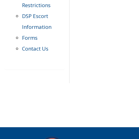
Restrictions
DSP Escort
Information
Forms
Contact Us