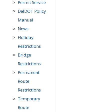
Permit Service
DelDOT Policy
Manual
News
Holiday
Restrictions
Bridge
Restrictions
Permanent
Route
Restrictions
Temporary
Route