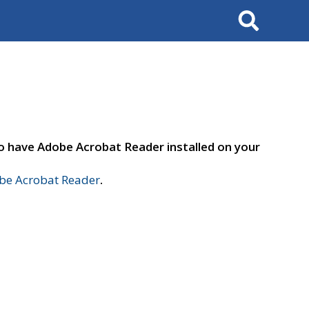
Search
to have Adobe Acrobat Reader installed on your
e Acrobat Reader
.