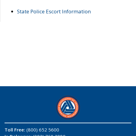
State Police Escort Information
Toll Free:
(800) 652 5600