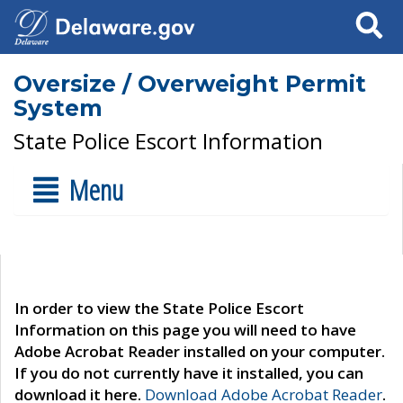
Search
Oversize / Overweight Permit
System
State Police Escort Information
Menu
In order to view the State Police Escort
Information on this page you will need to have
Adobe Acrobat Reader installed on your computer.
If you do not currently have it installed, you can
download it here.
Download Adobe Acrobat Reader
.