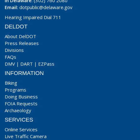
In Delaware
: (302) 760 2080
Email:
dotpublic@delaware.gov
Hearing Impaired Dial 711
DELDOT
About DelDOT
Press Releases
Divisions
FAQs
DMV
|
DART
|
EZPass
INFORMATION
Biking
Programs
Doing Business
FOIA Requests
Archaeology
SERVICES
Online Services
Live Traffic Camera