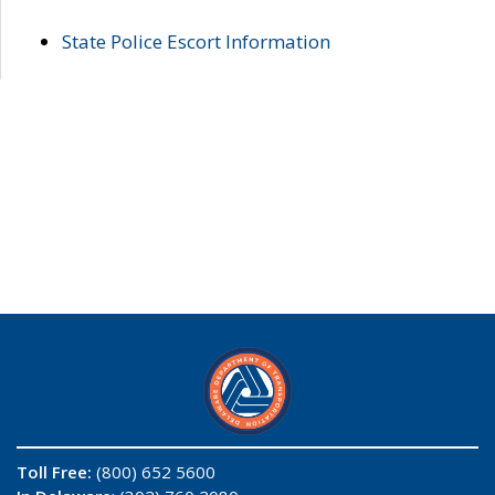
State Police Escort Information
Toll Free:
(800) 652 5600