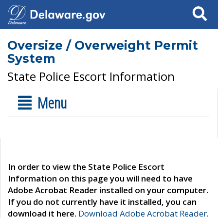
Search
Oversize / Overweight Permit
System
State Police Escort Information
Menu
In order to view the State Police Escort
Information on this page you will need to have
Adobe Acrobat Reader installed on your computer.
If you do not currently have it installed, you can
download it here.
Download Adobe Acrobat Reader
.