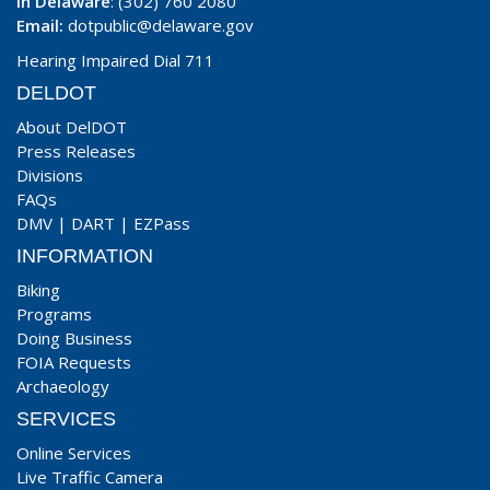
In Delaware
: (302) 760 2080
Email:
dotpublic@delaware.gov
Hearing Impaired Dial 711
DELDOT
About DelDOT
Press Releases
Divisions
FAQs
DMV
|
DART
|
EZPass
INFORMATION
Biking
Programs
Doing Business
FOIA Requests
Archaeology
SERVICES
Online Services
Live Traffic Camera