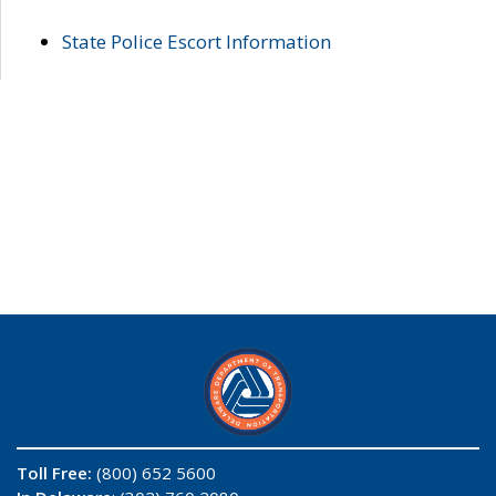
State Police Escort Information
Toll Free:
(800) 652 5600