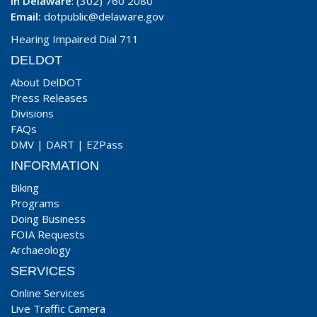
In Delaware
: (302) 760 2080
Email:
dotpublic@delaware.gov
Hearing Impaired Dial 711
DELDOT
About DelDOT
Press Releases
Divisions
FAQs
DMV
|
DART
|
EZPass
INFORMATION
Biking
Programs
Doing Business
FOIA Requests
Archaeology
SERVICES
Online Services
Live Traffic Camera