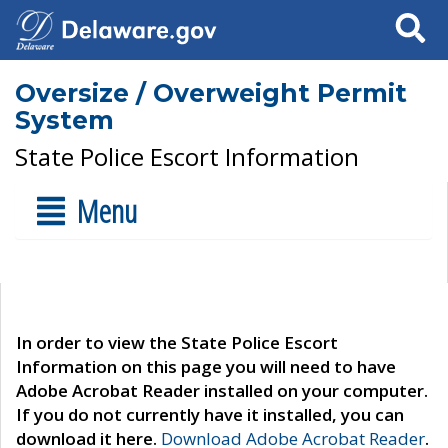
Search
Oversize / Overweight Permit
System
State Police Escort Information
Menu
In order to view the State Police Escort
Information on this page you will need to have
Adobe Acrobat Reader installed on your computer.
If you do not currently have it installed, you can
download it here.
Download Adobe Acrobat Reader
.