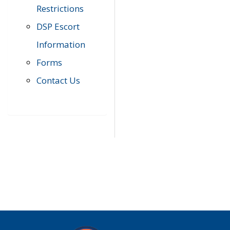
Restrictions
DSP Escort
Information
Forms
Contact Us