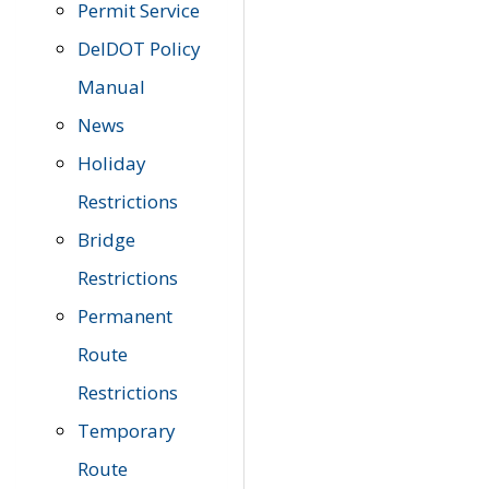
Permit Service
DelDOT Policy
Manual
News
Holiday
Restrictions
Bridge
Restrictions
Permanent
Route
Restrictions
Temporary
Route