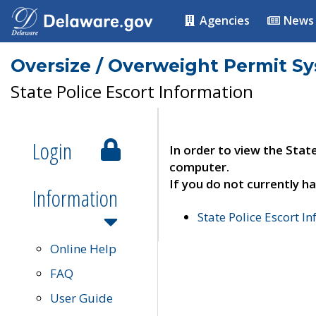
Agencies
News
Oversize / Overweight Permit S
State Police Escort Information
Login
In order to view the Stat
computer.
If you do not currently ha
Information
State Police Escort I
Online Help
FAQ
User Guide