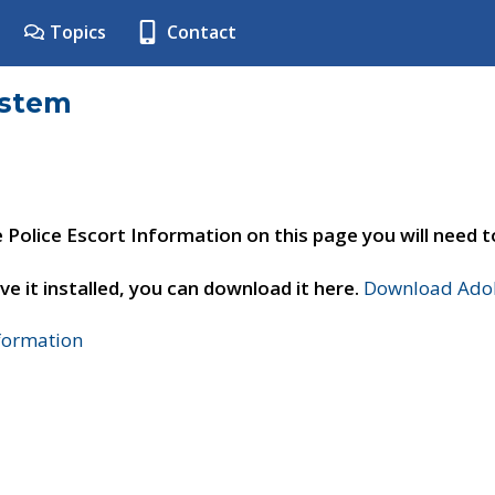
Topics
Contact
ystem
e Police Escort Information on this page you will need 
ve it installed, you can download it here.
Download Adob
nformation