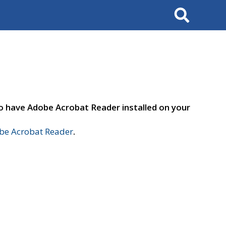
Search
to have Adobe Acrobat Reader installed on your
e Acrobat Reader
.