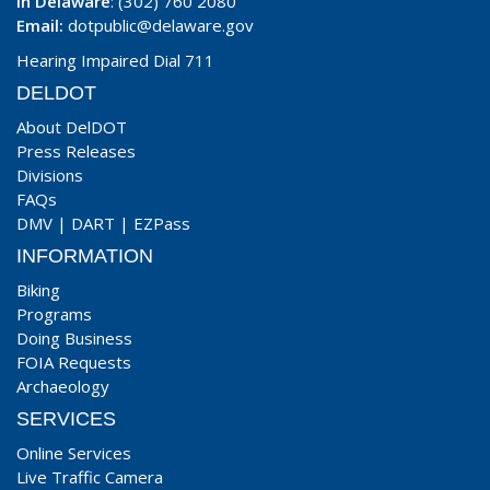
In Delaware
: (302) 760 2080
Email:
dotpublic@delaware.gov
Hearing Impaired Dial 711
DELDOT
About DelDOT
Press Releases
Divisions
FAQs
DMV
|
DART
|
EZPass
INFORMATION
Biking
Programs
Doing Business
FOIA Requests
Archaeology
SERVICES
Online Services
Live Traffic Camera