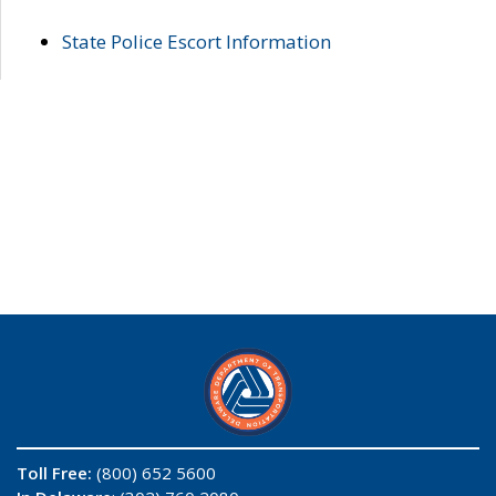
State Police Escort Information
Toll Free:
(800) 652 5600