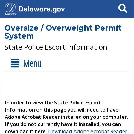
Search
Oversize / Overweight Permit
System
State Police Escort Information
Menu
In order to view the State Police Escort
Information on this page you will need to have
Adobe Acrobat Reader installed on your computer.
If you do not currently have it installed, you can
download it here.
Download Adobe Acrobat Reader
.