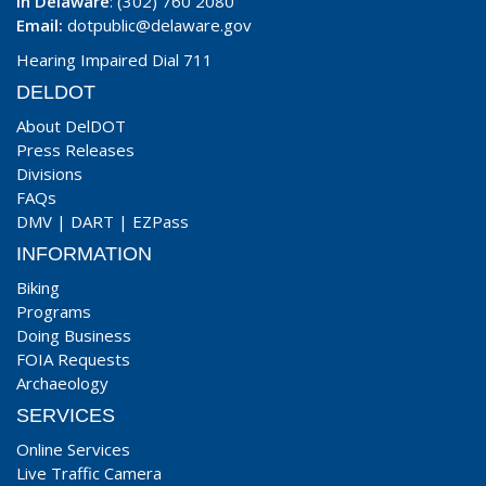
In Delaware
: (302) 760 2080
Email:
dotpublic@delaware.gov
Hearing Impaired Dial 711
DELDOT
About DelDOT
Press Releases
Divisions
FAQs
DMV
|
DART
|
EZPass
INFORMATION
Biking
Programs
Doing Business
FOIA Requests
Archaeology
SERVICES
Online Services
Live Traffic Camera