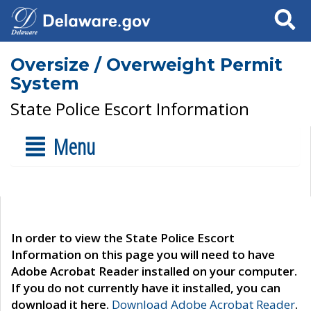
Search
Oversize / Overweight Permit
System
State Police Escort Information
Menu
In order to view the State Police Escort
Information on this page you will need to have
Adobe Acrobat Reader installed on your computer.
If you do not currently have it installed, you can
download it here.
Download Adobe Acrobat Reader
.