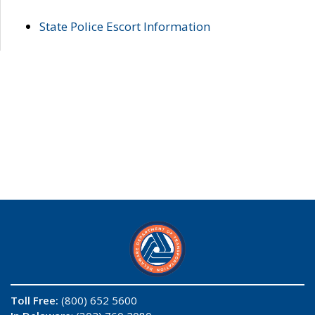
State Police Escort Information
Toll Free:
(800) 652 5600