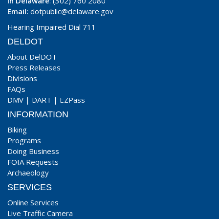
In Delaware
: (302) 760 2080
Email:
dotpublic@delaware.gov
Hearing Impaired Dial 711
DELDOT
About DelDOT
Press Releases
Divisions
FAQs
DMV
|
DART
|
EZPass
INFORMATION
Biking
Programs
Doing Business
FOIA Requests
Archaeology
SERVICES
Online Services
Live Traffic Camera