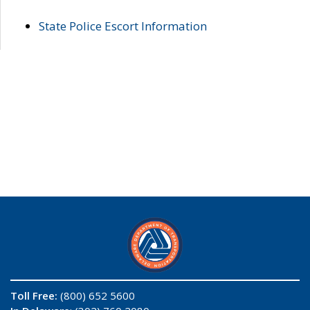
State Police Escort Information
Toll Free:
(800) 652 5600