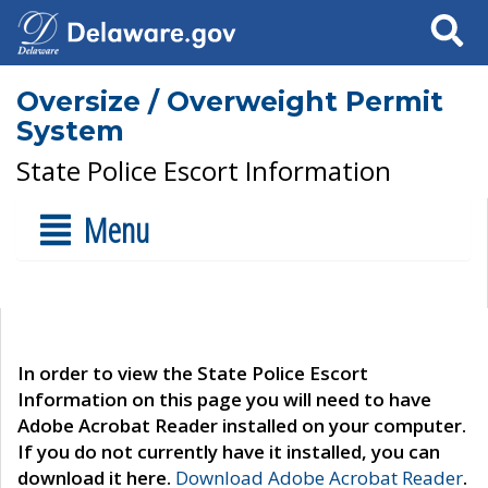
Search
Oversize / Overweight Permit
System
State Police Escort Information
Menu
In order to view the State Police Escort
Information on this page you will need to have
Adobe Acrobat Reader installed on your computer.
If you do not currently have it installed, you can
download it here.
Download Adobe Acrobat Reader
.