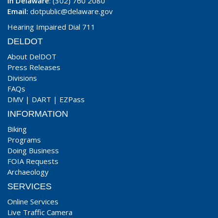
In Delaware
: (302) 760 2080
Email:
dotpublic@delaware.gov
Hearing Impaired Dial 711
DELDOT
About DelDOT
Press Releases
Divisions
FAQs
DMV
|
DART
|
EZPass
INFORMATION
Biking
Programs
Doing Business
FOIA Requests
Archaeology
SERVICES
Online Services
Live Traffic Camera