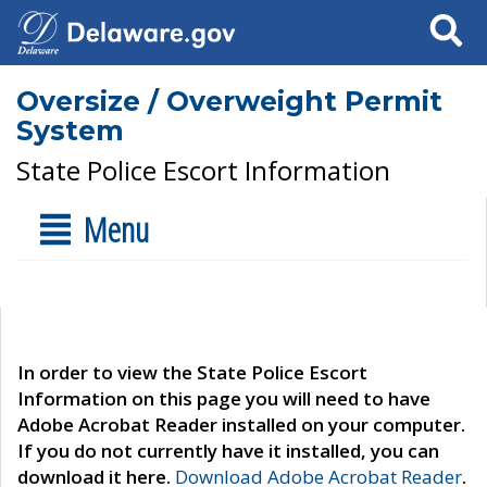
Search
Oversize / Overweight Permit
System
State Police Escort Information
Menu
In order to view the State Police Escort
Information on this page you will need to have
Adobe Acrobat Reader installed on your computer.
If you do not currently have it installed, you can
download it here.
Download Adobe Acrobat Reader
.