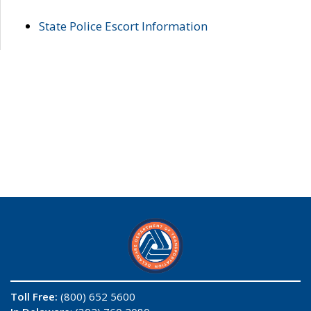
State Police Escort Information
Toll Free:
(800) 652 5600